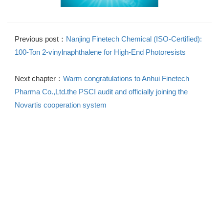
Previous post：
Nanjing Finetech Chemical (ISO-Certified):
100-Ton 2-vinylnaphthalene for High-End Photoresists
Next chapter：
Warm congratulations to Anhui Finetech
Pharma Co.,Ltd.the PSCI audit and officially joining the
Novartis cooperation system