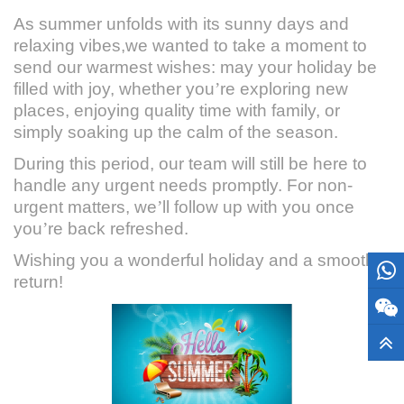
As summer unfolds with its sunny days and
relaxing vibes,we wanted to take a moment to
send our warmest wishes: may your holiday be
filled with joy, whether you
’
re exploring new
places, enjoying quality time with family, or
simply soaking up the calm of the season.
During this period, our team will still be here to
handle any urgent needs promptly. For non-
urgent matters, we
’
ll follow up with you once
you
’
re back refreshed.
Wishing you a wonderful holiday and a smooth
return!