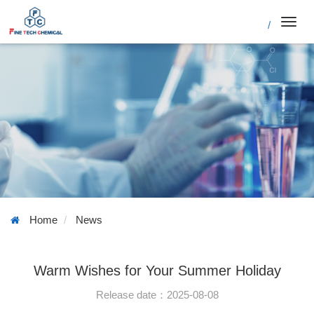
/
Toggl
navig
Home
News
Warm Wishes for Your Summer Holiday
Release date：2025-08-08