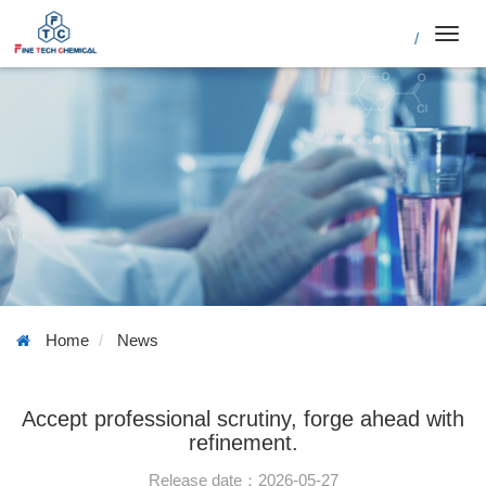
/
Toggl
navig
Home
News
Accept professional scrutiny, forge ahead with
refinement.
Release date：2026-05-27