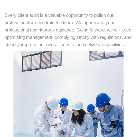
Every client audit is a valuable opportunity to polish our
professionalism and train the team. We appreciate your
professional and rigorous guidance. Going forward, we will keep
optimizing management, complying strictly with regulations, and
steadily improve our overall service and delivery capabilities.