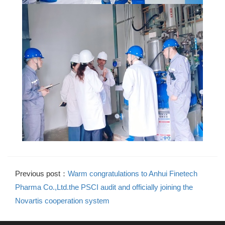
Previous post：
Warm congratulations to Anhui Finetech
Pharma Co.,Ltd.the PSCI audit and officially joining the
Novartis cooperation system