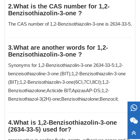
2.What is the CAS number for 1,2-
Benzisothiazolin-3-one ?
The CAS number of 1,2-Benzisothiazolin-3-one is 2634-33-5.
3.What are another words for 1,2-
Benzisothiazolin-3-one ?
Synonyms for 1,2-Benzisothiazolin-3-one 2634-33-5:1,2-
benzeisothiazoline-3-one (BIT);1,2-Benzisothiazolin-3-one
(BIT);1,2-Benzisothiazolin-3-one(6CI,7CI,8CI);1,2-
Benzisothiazolone;Acticide BIT;ApizasAP-DS;1,2-
Benzisothiazol-3(2H)-one;Benzisothiazolone;Benzocil;
4.What is 1,2-Benzisothiazolin-3-one
(2634-33-5) used for?