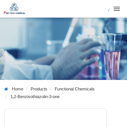
/
Toggl
navig
Home
Products
Functional Chemicals
1,2-Benzisothiazolin-3-one