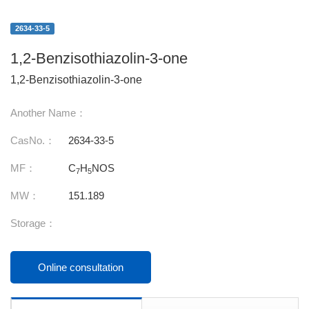
2634-33-5
1,2-Benzisothiazolin-3-one
1,2-Benzisothiazolin-3-one
Another Name：
CasNo.：
2634-33-5
MF：
C
H
NOS
7
5
MW：
151.189
Storage：
Online consultation