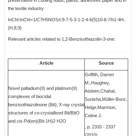
preservative in cooling fluids, paints, adhesives paper and in
the textile industry
InChI:InChI=1/C7H5NOS/c9-7-5-3-1-2-4-6(5)10-8-7/h1-4H,
(H,8,9)
Relevant articles related to 1,2-Benzisothiazolin-3-one:
Article
Source
Griffith, Darren
M.,Haughey,
Novel palladium(II) and platinum(II)
Aisleen,Chahal,
complexes of biocidal
Sunisha,Müller-Bunz,
benzisothiazolinone (Bit); X-ray crystal
Helge,Marmion,
structures of co-crystallised Bit/BitO
Celine J.
and cis-Pd(en)(Bit-1H)2·H2O
, p. 2333 - 2337
(2010)