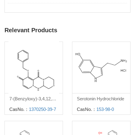
Relevant Products
7-(Benzyloxy)-3,4,12,12a-tetrahydro-1H-[1,4]oxazino[3,4-c]pyrido[2,1-f][1,2,4]triazine-6,8-dione
Serotonin Hydrochloride
CasNo.：
1370250-39-7
CasNo.：
153-98-0