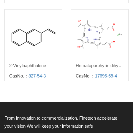
2-Vinylnaphthalene
Hematoporphyrin dihydrochloride
CasNo.：
827-54-3
CasNo.：
17696-69-4
From innovation to commercialization, Finetech accelerate
your vision
We will keep your information safe