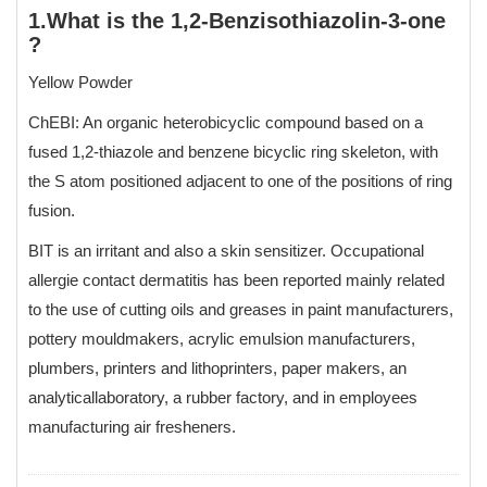
1.What is the 1,2-Benzisothiazolin-3-one
?
Yellow Powder
ChEBI: An organic heterobicyclic compound based on a
fused 1,2-thiazole and benzene bicyclic ring skeleton, with
the S atom positioned adjacent to one of the positions of ring
fusion.
BIT is an irritant and also a skin sensitizer. Occupational
allergie contact dermatitis has been reported mainly related
to the use of cutting oils and greases in paint manufacturers,
pottery mouldmakers, acrylic emulsion manufacturers,
plumbers, printers and lithoprinters, paper makers, an
analyticallaboratory, a rubber factory, and in employees
manufacturing air fresheners.