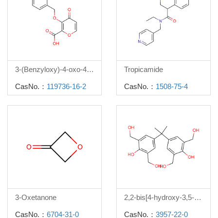
3-(Benzyloxy)-4-oxo-4h-pyran-2-carboxylic acid
Tropicamide
CasNo.：
119736-16-2
CasNo.：
1508-75-4
3-Oxetanone
2,2-bis[4-hydroxy-3,5-di(hydroxymethyl)phenyl]propane
CasNo.：
6704-31-0
CasNo.：
3957-22-0