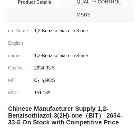
QUALITY CONTROL
Product Details
MSDS
ch_Name：
1,2-Benzisothiazolin-3-one
English
name：
1,2-Benzisothiazolin-3-one
CasNo.：
2634-33-5
MF：
C
H
NOS
7
5
MW：
151.189
Chinese Manufacturer Supply 1,2-
Benzisothiazol-3(2H)-one（BIT） 2634-
33-5 On Stock with Competitive Price