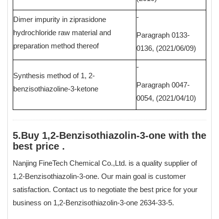
-
Dimer impurity in ziprasidone
hydrochloride raw material and
Paragraph 0133-
preparation method thereof
0136, (2021/06/09)
-
Synthesis method of 1, 2-
Paragraph 0047-
benzisothiazoline-3-ketone
0054, (2021/04/10)
5.Buy 1,2-Benzisothiazolin-3-one with the
best price .
Nanjing FineTech Chemical Co.,Ltd. is a quality supplier of
1,2-Benzisothiazolin-3-one. Our main goal is customer
satisfaction. Contact us to negotiate the best price for your
business on 1,2-Benzisothiazolin-3-one 2634-33-5.