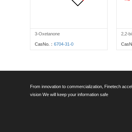
3-Oxetanone
CasNo.：
6704-31-0
CasN
From innovation to commercialization, Finetech acce
vision
We will keep your information safe