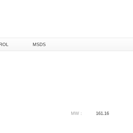
ROL
MSDS
MW：
161.16