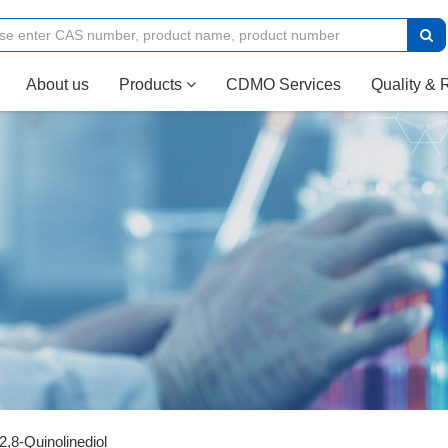
(current)
About us
Products
CDMO Services
Quality & 
2,8-Quinolinediol