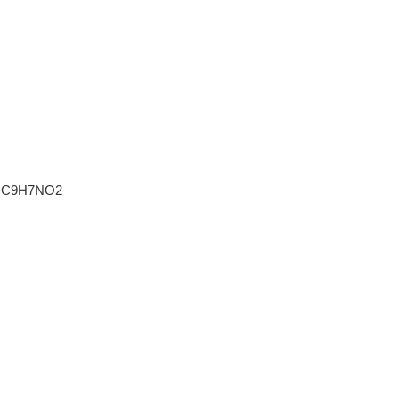
C9H7NO2