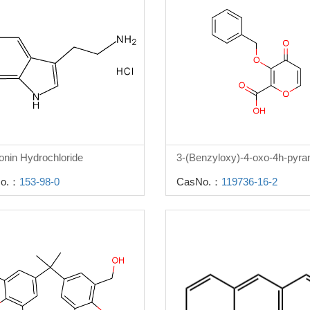
onin Hydrochloride
o.：
153-98-0
CasNo.：
119736-16-2