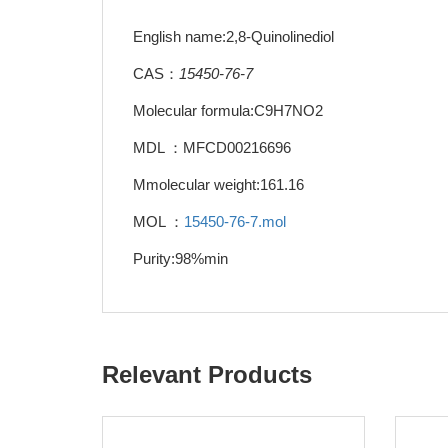
English name:2,8-Quinolinediol
CAS：
15450-76-7
Molecular formula:C9H7NO2
MDL ：MFCD00216696
Mmolecular weight:161.16
MOL ：
15450-76-7.mol
Purity:98%min
Relevant Products