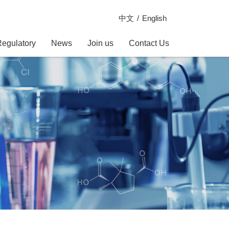
中文
English
Regulatory
News
Join us
Contact Us