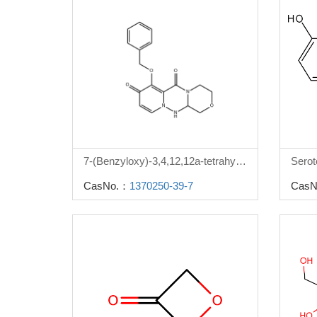
7-(Benzyloxy)-3,4,12,12a-tetrahydro-1H-[1,4]oxazino[3,4-c]pyrido[2,1-f][1,2,4]triazine-6,8-dione
Serot
CasNo.：
1370250-39-7
CasN