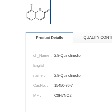
QUALITY CONT
Product Details
ch_Name：
2,8-Quinolinediol
English
name：
2,8-Quinolinediol
CasNo.：
15450-76-7
MF：
C9H7NO2