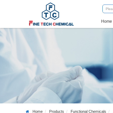
Home
Home
Products
Functional Chemicals