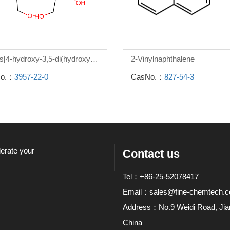
2,2-bis[4-hydroxy-3,5-di(hydroxymethyl)phenyl]propane
2-Vinylnaphthalene
o.：
3957-22-0
CasNo.：
827-54-3
lerate your
Contact us
Tel：+86-25-52078417
Email：
sales@fine-chemtech.
Address：No.9 Weidi Road, Jiang
China