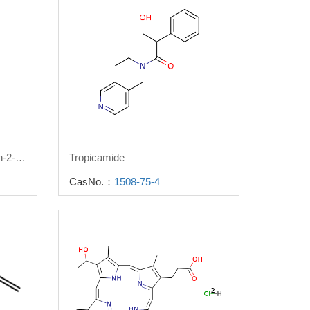
3-(Benzyloxy)-4-oxo-4h-pyran-2-carboxylic acid
Tropicamide
CasNo.：
1508-75-4