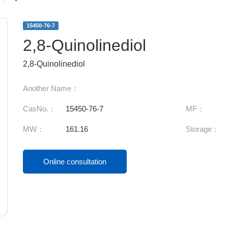
15450-76-7
2,8-Quinolinediol
2,8-Quinolinediol
Another Name：
CasNo.：
15450-76-7
MF：
MW：
161.16
Storage：
Online consultation