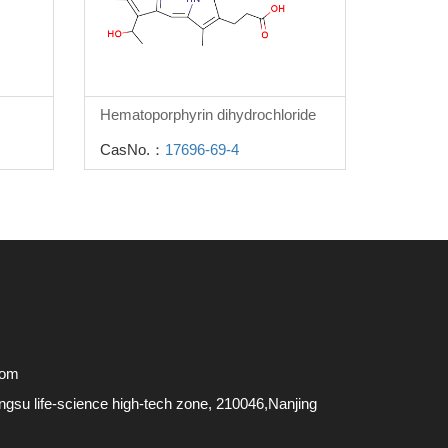
Hematoporphyrin dihydrochloride
CasNo.：
17696-69-4
com
su life-science high-tech zone, 210046,Nanjing