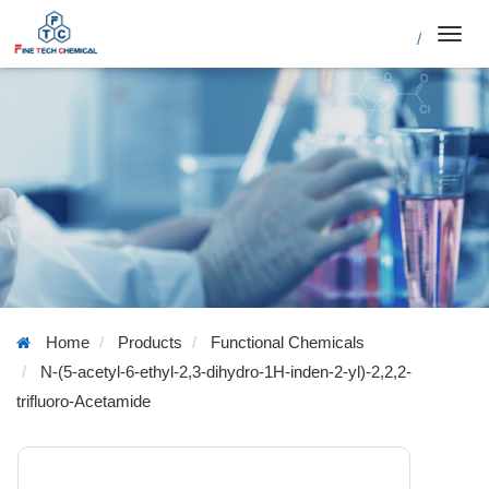
/
Toggl
navig
Home
Products
Functional Chemicals
N-(5-acetyl-6-ethyl-2,3-dihydro-1H-inden-2-yl)-2,2,2-
trifluoro-Acetamide