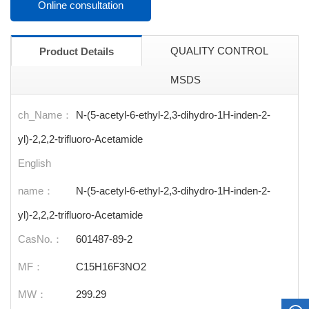
Online consultation
QUALITY CONTROL
Product Details
MSDS
ch_Name：
N-(5-acetyl-6-ethyl-2,3-dihydro-1H-inden-2-
yl)-2,2,2-trifluoro-Acetamide
English
name：
N-(5-acetyl-6-ethyl-2,3-dihydro-1H-inden-2-
yl)-2,2,2-trifluoro-Acetamide
CasNo.：
601487-89-2
MF：
C15H16F3NO2
MW：
299.29