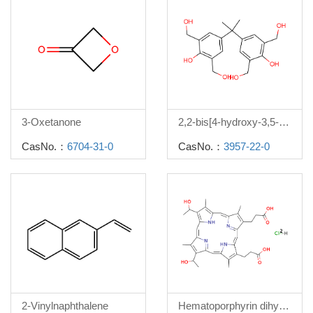
3-Oxetanone
2,2-bis[4-hydroxy-3,5-di(hydroxymethyl)phenyl]propane
CasNo.：
6704-31-0
CasNo.：
3957-22-0
2-Vinylnaphthalene
Hematoporphyrin dihydrochloride