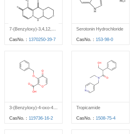
7-(Benzyloxy)-3,4,12,12a-tetrahydro-1H-[1,4]oxazino[3,4-c]pyrido[2,1-f][1,2,4]triazine-6,8-dione
Serotonin Hydrochloride
CasNo.：
1370250-39-7
CasNo.：
153-98-0
3-(Benzyloxy)-4-oxo-4h-pyran-2-carboxylic acid
Tropicamide
CasNo.：
119736-16-2
CasNo.：
1508-75-4