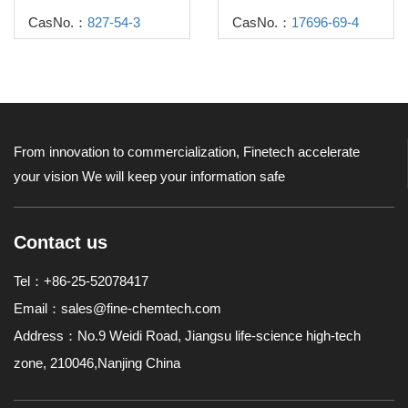
CasNo.：
827-54-3
CasNo.：
17696-69-4
From innovation to commercialization, Finetech accelerate
your vision
We will keep your information safe
Contact us
Tel：+86-25-52078417
Email：
sales@fine-chemtech.com
Address：No.9 Weidi Road, Jiangsu life-science high-tech
zone, 210046,Nanjing China