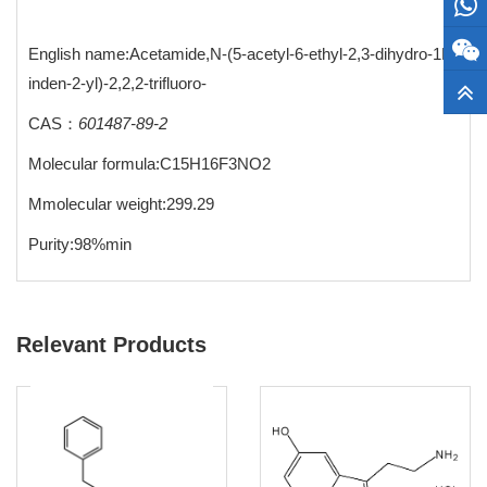
English name:Acetamide,N-(5-acetyl-6-ethyl-2,3-dihydro-1H-
inden-2-yl)-2,2,2-trifluoro-
CAS：
601487-89-2
Molecular formula:C15H16F3NO2
Mmolecular weight:299.29
Purity:98%min
Relevant Products