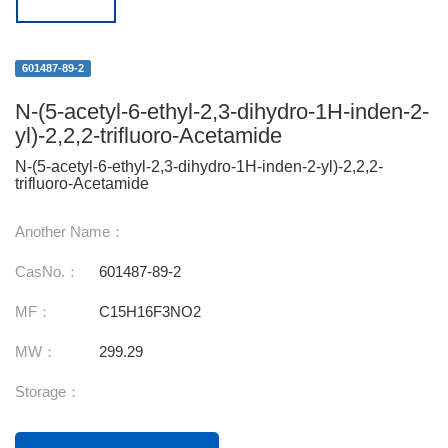
601487-89-2
N-(5-acetyl-6-ethyl-2,3-dihydro-1H-inden-2-
yl)-2,2,2-trifluoro-Acetamide
N-(5-acetyl-6-ethyl-2,3-dihydro-1H-inden-2-yl)-2,2,2-
trifluoro-Acetamide
Another Name：
CasNo.：
601487-89-2
MF：
C15H16F3NO2
MW：
299.29
Storage：