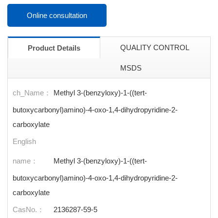
Online consultation
QUALITY CONTROL
Product Details
MSDS
ch_Name：
Methyl 3-(benzyloxy)-1-((tert-
butoxycarbonyl)amino)-4-oxo-1,4-dihydropyridine-2-
carboxylate
English
name：
Methyl 3-(benzyloxy)-1-((tert-
butoxycarbonyl)amino)-4-oxo-1,4-dihydropyridine-2-
carboxylate
CasNo.：
2136287-59-5