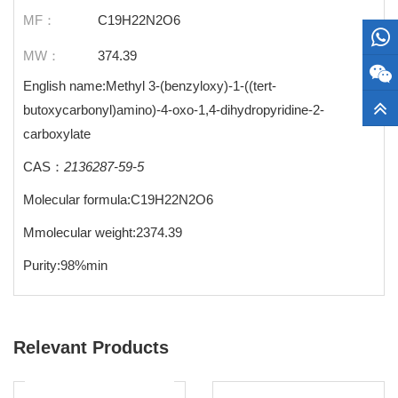
MF：
C19H22N2O6
MW：
374.39
English name:Methyl 3-(benzyloxy)-1-((tert-
butoxycarbonyl)amino)-4-oxo-1,4-dihydropyridine-2-
carboxylate
CAS：
2136287-59-5
Molecular formula:C19H22N2O6
Mmolecular weight:2374.39
Purity:98%min
Relevant Products