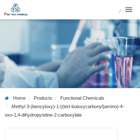
/
Toggl
navig
Home
Products
Functional Chemicals
Methyl 3-(benzyloxy)-1-((tert-butoxycarbonyl)amino)-4-
oxo-1,4-dihydropyridine-2-carboxylate