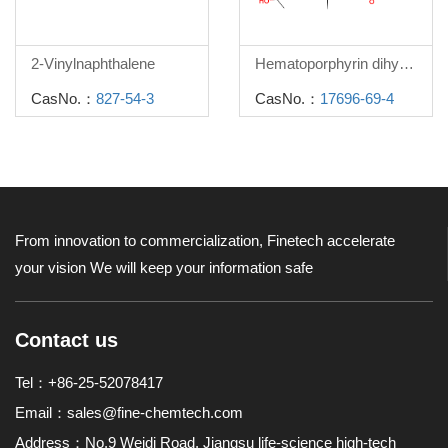
2-Vinylnaphthalene
Hematoporphyrin dihydrochloride
CasNo.：
827-54-3
CasNo.：
17696-69-4
From innovation to commercialization, Finetech accelerate
your vision
We will keep your information safe
Contact us
Tel：+86-25-52078417
Email：
sales@fine-chemtech.com
Address：No.9 Weidi Road, Jiangsu life-science high-tech