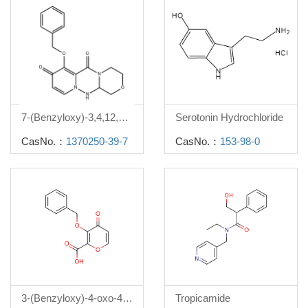
7-(Benzyloxy)-3,4,12,12a-tetrahydro-1H-[1,4]oxazino[3,4-c]pyrido[2,1-f][1,2,4]triazine-6,8-dione
Serotonin Hydrochloride
CasNo.：
1370250-39-7
CasNo.：
153-98-0
3-(Benzyloxy)-4-oxo-4h-pyran-2-carboxylic acid
Tropicamide