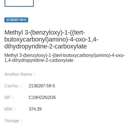
2136287-59-5
Methyl 3-(benzyloxy)-1-((tert-
butoxycarbonyl)amino)-4-oxo-1,4-
dihydropyridine-2-carboxylate
Methyl 3-(benzyloxy)-1-((tert-butoxycarbonyl)amino)-4-oxo-
1,4-dihydropyridine-2-carboxylate
Another Name：
CasNo.：
2136287-59-5
MF：
C19H22N2O6
MW：
374.39
Storage：