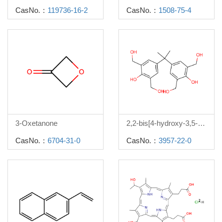
CasNo.：
119736-16-2
CasNo.：
1508-75-4
3-Oxetanone
2,2-bis[4-hydroxy-3,5-di(hydroxymethyl)phenyl]propane
CasNo.：
6704-31-0
CasNo.：
3957-22-0