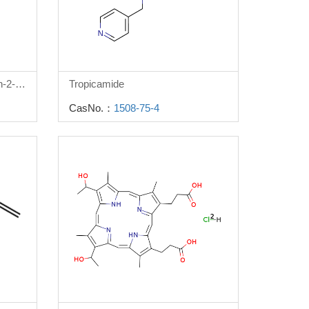
3-(Benzyloxy)-4-oxo-4h-pyran-2-carboxylic acid
Tropicamide
CasNo.：
1508-75-4