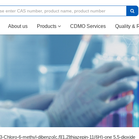
(current)
About us
Products
CDMO Services
Quality & 
3-Chloro-6-methyl-dibenzo[c,f][1,2]thiazepin-11(6H)-one 5,5-dioxide