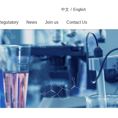
中文
English
Regulatory
News
Join us
Contact Us