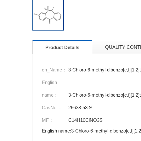
QUALITY CONT
Product Details
ch_Name：
3-Chloro-6-methyl-dibenzo[c,f][1,2]
English
name：
3-Chloro-6-methyl-dibenzo[c,f][1,2]
CasNo.：
26638-53-9
MF：
C14H10ClNO3S
English name:3-Chloro-6-methyl-dibenzo[c,f][1,2