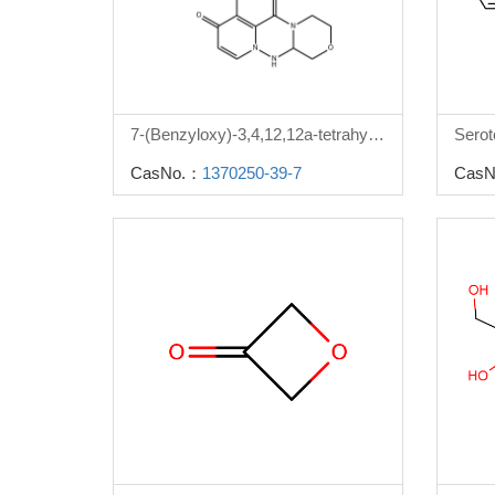
7-(Benzyloxy)-3,4,12,12a-tetrahydro-1H-[1,4]oxazino[3,4-c]pyrido[2,1-f][1,2,4]triazine-6,8-dione
Serot
CasNo.：
1370250-39-7
CasN