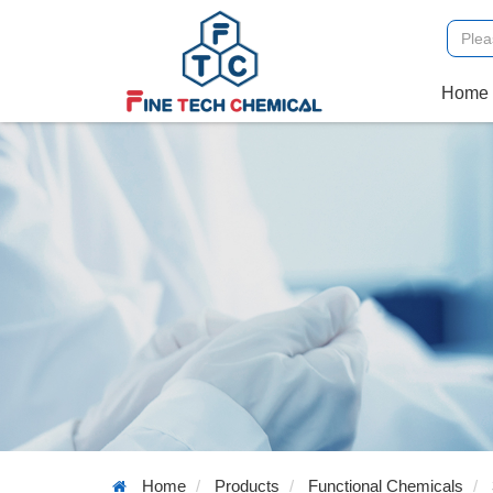
Home
Home
Products
Functional Chemicals