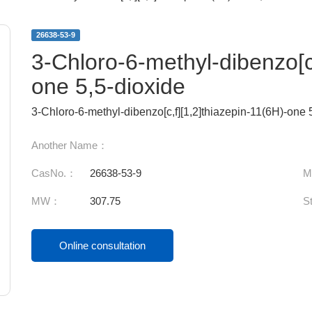
26638-53-9
3-Chloro-6-methyl-dibenzo[c,
one 5,5-dioxide
3-Chloro-6-methyl-dibenzo[c,f][1,2]thiazepin-11(6H)-one 
Another Name：
CasNo.：
26638-53-9
M
MW：
307.75
S
Online consultation