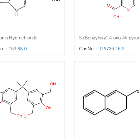
onin Hydrochloride
o.：
153-98-0
CasNo.：
119736-16-2