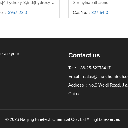
2,2-bis[4-hydroxy-3,5-di(hydroxymethyl)phenyl]propane
2-Vinylnaphthalene
o.：
3957-22-0
CasNo.：
827-54-3
lerate your
Contact us
Tel：+86-25-52078417
Email：
sales@fine-chemtech.
Address：No.9 Weidi Road, Jiang
China
© 2026 Nanjing Finetech Chemical Co., Ltd All rights reserved