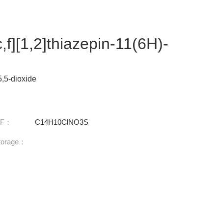
f][1,2]thiazepin-11(6H)-
5,5-dioxide
F：
C14H10ClNO3S
torage：