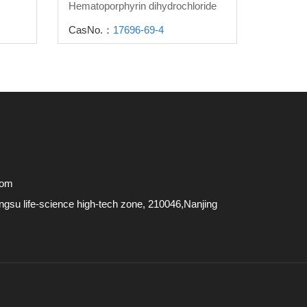
Hematoporphyrin dihydrochloride
CasNo.：
17696-69-4
com
su life-science high-tech zone, 210046,Nanjing