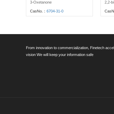
3-Oxetanone
CasNo.：
6704-31-0
CasN
From innovation to commercialization, Finetech acce
vision
We will keep your information safe