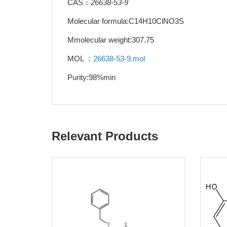
CAS：
26638-53-9
Molecular formula:C14H10ClNO3S
Mmolecular weight:307.75
MOL ：
26638-53-9.mol
Purity:98%min
Relevant Products