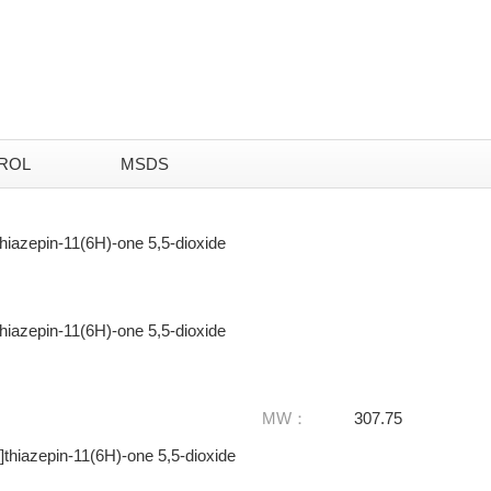
ROL
MSDS
thiazepin-11(6H)-one 5,5-dioxide
thiazepin-11(6H)-one 5,5-dioxide
MW：
307.75
]thiazepin-11(6H)-one 5,5-dioxide